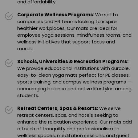
and affordability.
Corporate Wellness Programs:
We sell to
companies and HR teams looking to inspire
healthier workplaces. Our mats are ideal for
employee yoga sessions, mindfulness rooms, and
wellness initiatives that support focus and
morale.
Schools, Universities & Recreation Programs:
We provide educational institutions with durable,
easy-to-clean yoga mats perfect for PE classes,
sports training, and campus wellness programs —
encouraging balance and active lifestyles among
students.
Retreat Centers, Spas & Resorts:
We serve
retreat centers, spas, and hotels seeking to
enhance the relaxation experience. Our mats add
a touch of tranquility and professionalism to
wellness spaces, meditation sessions, and guest