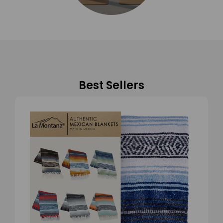
Best Sellers