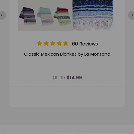
60 Reviews
Classic Mexican Blanket by La Montana
$14.99
$19.99