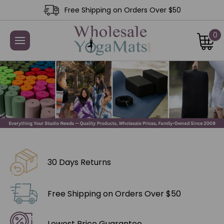
Free Shipping on Orders Over $50
0
30 Days Returns
Free Shipping on Orders Over $50
Lowest Price Guarantee