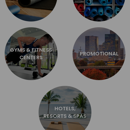
GYMS & FITNESS
PROMOTIONAL
CENTERS
HOTELS,
RESORTS & SPAS