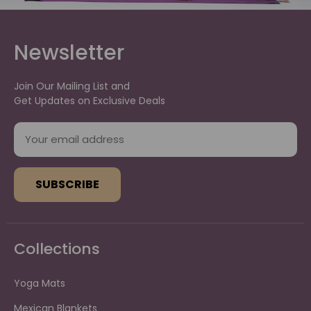
Newsletter
Join Our Mailing List and
Get Updates on Exclusive Deals
E
m
a
i
l
A
d
d
Collections
r
e
s
Yoga Mats
s
Mexican Blankets