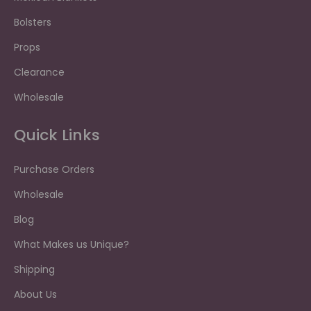
Bolsters
Props
Clearance
Wholesale
Quick Links
Purchase Orders
Wholesale
Blog
What Makes us Unique?
Shipping
About Us