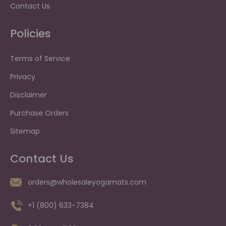
Contact Us
Policies
Terms of Service
Privacy
Disclaimer
Purchase Orders
Sitemap
Contact Us
orders@wholesaleyogamats.com
+1 (800) 633-7384