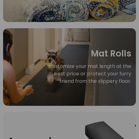
Mat Rolls
Customize your mat length at the
best price or protect your furry
friend from the slippery floor.