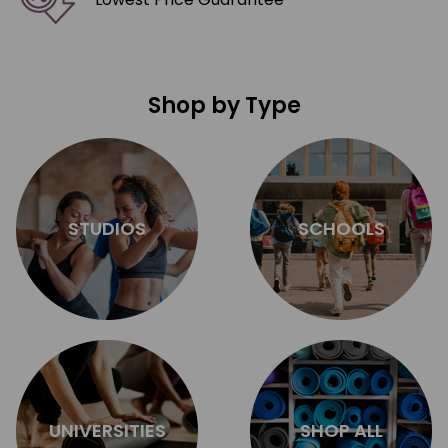
Shop by Type
STUDIOS
SCHOOLS
UNIVERSITIES
SHOP ALL