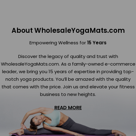
About WholesaleYogaMats.com
Empowering Wellness for
15 Years
Discover the legacy of quality and trust with
WholesaleYogaMats.com. As a family-owned e-commerce
leader, we bring you 15 years of expertise in providing top-
notch yoga products. You’ll be amazed with the quality
that comes with the price. Join us and elevate your fitness
business to new heights.
READ MORE