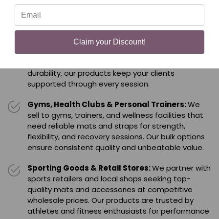
all without the retail markup.
Yoga Studios & Fitness Centers:
We supply
yoga studios and fitness centers nationwide with
Claim your Discount!
bulk yoga mats, blankets, and accessories that
enhance every class. Built for comfort, grip, and
durability, our products keep your clients
supported through every session.
Gyms, Health Clubs & Personal Trainers:
We
sell to gyms, trainers, and wellness facilities that
need reliable mats and straps for strength,
flexibility, and recovery sessions. Our bulk options
ensure consistent quality and unbeatable value.
Sporting Goods & Retail Stores:
We partner with
sports retailers and local shops seeking top-
quality mats and accessories at competitive
wholesale prices. Our products are trusted by
athletes and fitness enthusiasts for performance