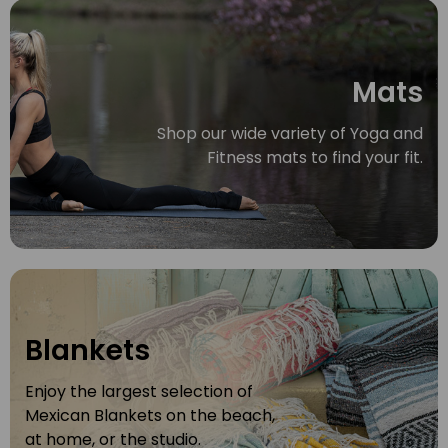
Mats
Shop our wide variety of Yoga and
Fitness mats to find your fit.
Blankets
Enjoy the largest selection of
Mexican Blankets on the beach,
at home, or the studio.