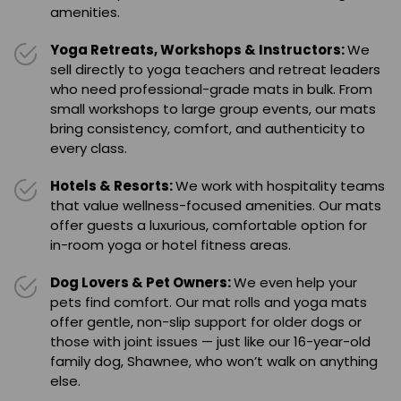
amenities.
Yoga Retreats, Workshops & Instructors:
We
sell directly to yoga teachers and retreat leaders
who need professional-grade mats in bulk. From
small workshops to large group events, our mats
bring consistency, comfort, and authenticity to
every class.
Hotels & Resorts:
We work with hospitality teams
that value wellness-focused amenities. Our mats
offer guests a luxurious, comfortable option for
in-room yoga or hotel fitness areas.
Dog Lovers & Pet Owners:
We even help your
pets find comfort. Our mat rolls and yoga mats
offer gentle, non-slip support for older dogs or
those with joint issues — just like our 16-year-old
family dog, Shawnee, who won’t walk on anything
else.