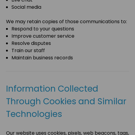
Social media
We may retain copies of those communications to:
Respond to your questions
Improve customer service
Resolve disputes
Train our staff
Maintain business records
Information Collected
Through Cookies and Similar
Technologies
Our website uses cookies, pixels, web beacons, tags,