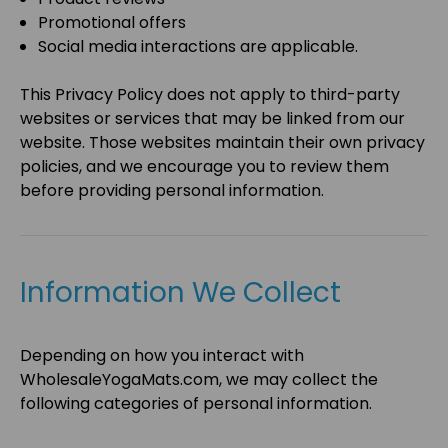
Promotional offers
Social media interactions are applicable.
This Privacy Policy does not apply to third-party
websites or services that may be linked from our
website. Those websites maintain their own privacy
policies, and we encourage you to review them
before providing personal information.
Information We Collect
Depending on how you interact with
WholesaleYogaMats.com
, we may collect the
following categories of personal information.