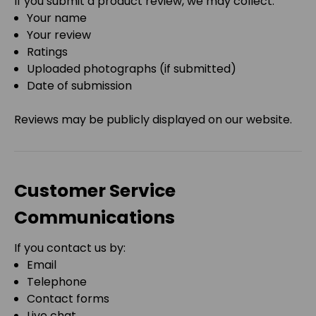
If you submit a product review, we may collect:
Your name
Your review
Ratings
Uploaded photographs (if submitted)
Date of submission
Reviews may be publicly displayed on our website.
Customer Service
Communications
If you contact us by:
Email
Telephone
Contact forms
Live chat