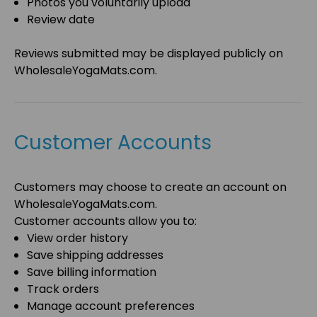
Photos you voluntarily upload
Review date
Reviews submitted may be displayed publicly on
WholesaleYogaMats.com
.
Customer Accounts
Customers may choose to create an account on
WholesaleYogaMats.com
.
Customer accounts allow you to:
View order history
Save shipping addresses
Save billing information
Track orders
Manage account preferences