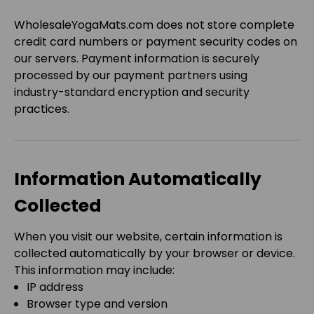
WholesaleYogaMats.com
does
not
store complete
credit card numbers or payment security codes on
our servers. Payment information is securely
processed by our payment partners using
industry-standard encryption and security
practices.
Information Automatically
Collected
When you visit our website, certain information is
collected automatically by your browser or device.
This information may include:
IP address
Browser type and version