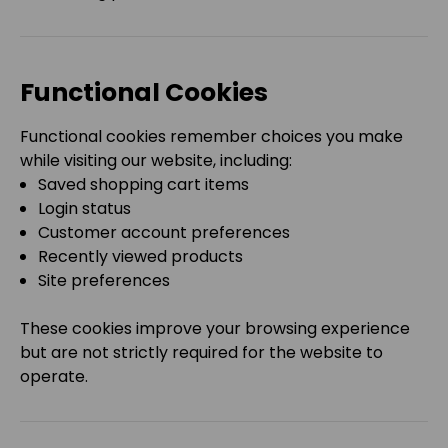
Functional Cookies
Functional cookies remember choices you make
while visiting our website, including:
Saved shopping cart items
Login status
Customer account preferences
Recently viewed products
Site preferences
These cookies improve your browsing experience
but are not strictly required for the website to
operate.