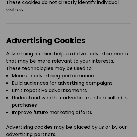
These cookies do not directly identify individual
visitors.
Advertising Cookies
Advertising cookies help us deliver advertisements
that may be more relevant to your interests.
These technologies may be used to:
Measure advertising performance
Build audiences for advertising campaigns
Limit repetitive advertisements
Understand whether advertisements resulted in
purchases
Improve future marketing efforts
Advertising cookies may be placed by us or by our
advertising partners.