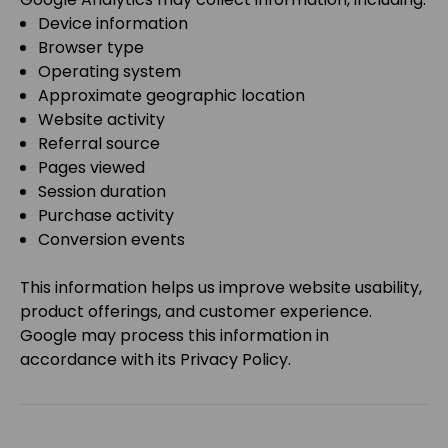
Device information
Browser type
Operating system
Approximate geographic location
Website activity
Referral source
Pages viewed
Session duration
Purchase activity
Conversion events
This information helps us improve website usability,
product offerings, and customer experience.
Google may process this information in
accordance with its Privacy Policy.