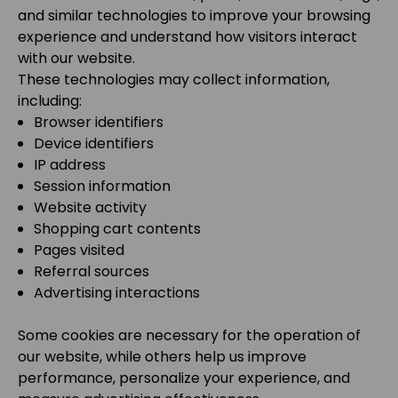
and similar technologies to improve your browsing
experience and understand how visitors interact
with our website.
These technologies may collect information,
including:
Browser identifiers
Device identifiers
IP address
Session information
Website activity
Shopping cart contents
Pages visited
Referral sources
Advertising interactions
Some cookies are necessary for the operation of
our website, while others help us improve
performance, personalize your experience, and