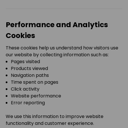
Performance and Analytics
Cookies
These cookies help us understand how visitors use
our website by collecting information such as:
Pages visited
Products viewed
Navigation paths
Time spent on pages
Click activity
Website performance
Error reporting
We use this information to improve website
functionality and customer experience.