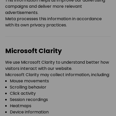
This information helps us improve our advertising
campaigns and deliver more relevant
advertisements.
Meta processes this information in accordance
with its own privacy practices.
Microsoft Clarity
We use Microsoft Clarity to understand better how
visitors interact with our website.
Microsoft Clarity may collect information, including:
Mouse movements
Scrolling behavior
Click activity
Session recordings
Heatmaps
Device information