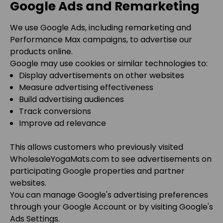
Google Ads and Remarketing
We use Google Ads, including remarketing and
Performance Max campaigns, to advertise our
products online.
Google may use cookies or similar technologies to:
Display advertisements on other websites
Measure advertising effectiveness
Build advertising audiences
Track conversions
Improve ad relevance
This allows customers who previously visited
WholesaleYogaMats.com
to see advertisements on
participating Google properties and partner
websites.
You can manage Google's advertising preferences
through your Google Account or by visiting Google's
Ads Settings.