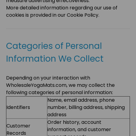
measure advertising effectiveness.
More detailed information regarding our use of
cookies is provided in our Cookie Policy.
Categories of Personal
Information We Collect
Depending on your interaction with
WholesaleYogaMats.com
, we may collect the
following categories of personal information:
Name, email address, phone
Identifiers
number, billing address, shipping
address
Order history, account
Customer
information, and customer
Records