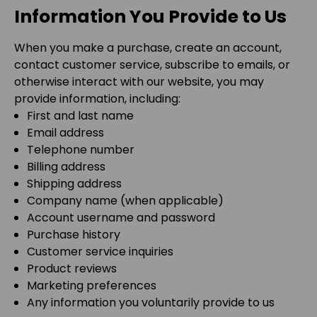
Information You Provide to Us
When you make a purchase, create an account,
contact customer service, subscribe to emails, or
otherwise interact with our website, you may
provide information, including:
First and last name
Email address
Telephone number
Billing address
Shipping address
Company name (when applicable)
Account username and password
Purchase history
Customer service inquiries
Product reviews
Marketing preferences
Any information you voluntarily provide to us