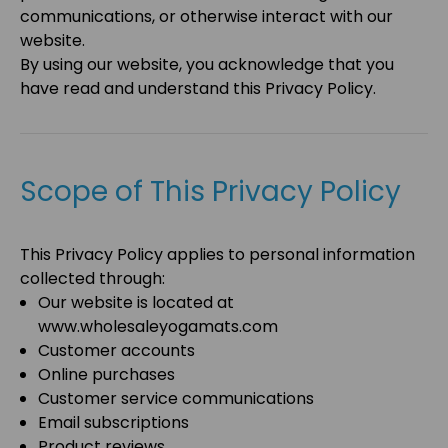
communications, or otherwise interact with our
website.
By using our website, you acknowledge that you
have read and understand this Privacy Policy.
Scope of This Privacy Policy
This Privacy Policy applies to personal information
collected through:
Our website is located at
www.wholesaleyogamats.com
Customer accounts
Online purchases
Customer service communications
Email subscriptions
Product reviews