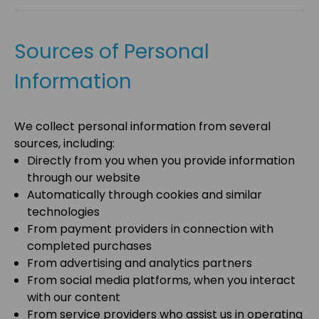
Sources of Personal
Information
We collect personal information from several
sources, including:
Directly from you when you provide information
through our website
Automatically through cookies and similar
technologies
From payment providers in connection with
completed purchases
From advertising and analytics partners
From social media platforms, when you interact
with our content
From service providers who assist us in operating