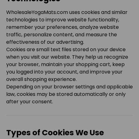
WholesaleYogaMats.com
uses cookies and similar
technologies to improve website functionality,
remember your preferences, analyze website
traffic, personalize content, and measure the
effectiveness of our advertising.
Cookies are small text files stored on your device
when you visit our website. They help us recognize
your browser, maintain your shopping cart, keep
you logged into your account, and improve your
overall shopping experience.
Depending on your browser settings and applicable
law, cookies may be stored automatically or only
after your consent.
Types of Cookies We Use