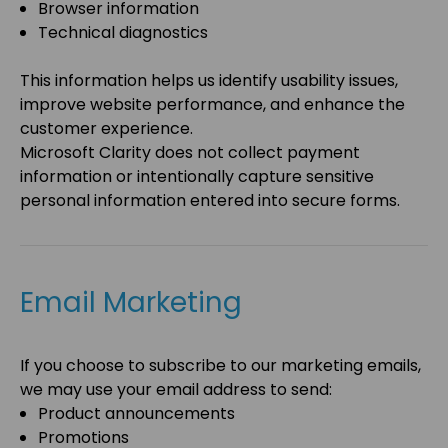
Browser information
Technical diagnostics
This information helps us identify usability issues,
improve website performance, and enhance the
customer experience.
Microsoft Clarity does not collect payment
information or intentionally capture sensitive
personal information entered into secure forms.
Email Marketing
If you choose to subscribe to our marketing emails,
we may use your email address to send:
Product announcements
Promotions