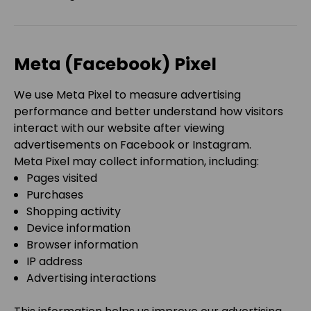
Meta (Facebook) Pixel
We use Meta Pixel to measure advertising
performance and better understand how visitors
interact with our website after viewing
advertisements on Facebook or Instagram.
Meta Pixel may collect information, including:
Pages visited
Purchases
Shopping activity
Device information
Browser information
IP address
Advertising interactions