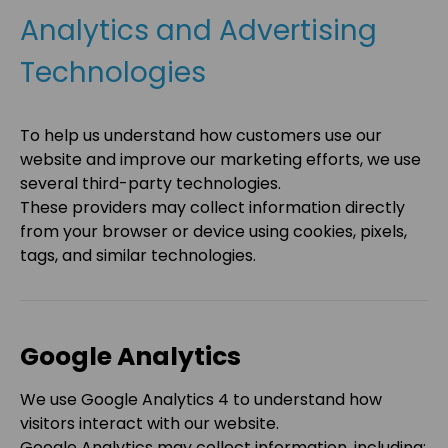
Analytics and Advertising
Technologies
To help us understand how customers use our
website and improve our marketing efforts, we use
several third-party technologies.
These providers may collect information directly
from your browser or device using cookies, pixels,
tags, and similar technologies.
Google Analytics
We use Google Analytics 4 to understand how
visitors interact with our website.
Google Analytics may collect information, including: