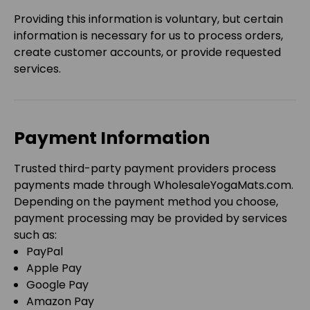
Providing this information is voluntary, but certain
information is necessary for us to process orders,
create customer accounts, or provide requested
services.
Payment Information
Trusted third-party payment providers process
payments made through
WholesaleYogaMats.com
.
Depending on the payment method you choose,
payment processing may be provided by services
such as:
PayPal
Apple Pay
Google Pay
Amazon Pay