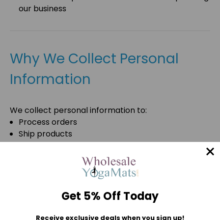
our business
Why We Collect Personal
Information
We collect personal information to:
Process orders
Ship products
Process payments
Prevent fraud
Verify customer identities
Provide customer service
Respond to inquiries
Get 5% Off Today
Maintain customer accounts
Improve our website
Receive exclusive deals when you sign up!