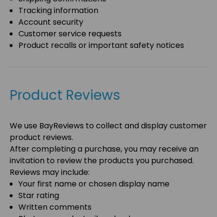
Tracking information
Account security
Customer service requests
Product recalls or important safety notices
Product Reviews
We use
BayReviews
to collect and display customer
product reviews.
After completing a purchase, you may receive an
invitation to review the products you purchased.
Reviews may include:
Your first name or chosen display name
Star rating
Written comments