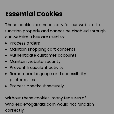
Essential Cookies
These cookies are necessary for our website to
function properly and cannot be disabled through
our website. They are used to:
Process orders
Maintain shopping cart contents
Authenticate customer accounts
Maintain website security
Prevent fraudulent activity
Remember language and accessibility
preferences
Process checkout securely
Without these cookies, many features of
WholesaleYogaMats.com
would not function
correctly.