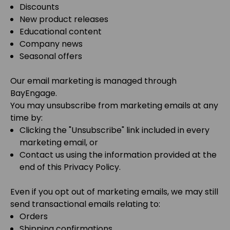
Discounts
New product releases
Educational content
Company news
Seasonal offers
Our email marketing is managed through
BayEngage
.
You may unsubscribe from marketing emails at any
time by:
Clicking the "Unsubscribe" link included in every
marketing email, or
Contact us using the information provided at the
end of this Privacy Policy.
Even if you opt out of marketing emails, we may still
send transactional emails relating to:
Orders
Shipping confirmations