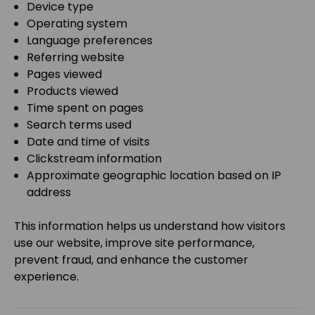
Device type
Operating system
Language preferences
Referring website
Pages viewed
Products viewed
Time spent on pages
Search terms used
Date and time of visits
Clickstream information
Approximate geographic location based on IP
address
This information helps us understand how visitors
use our website, improve site performance,
prevent fraud, and enhance the customer
experience.