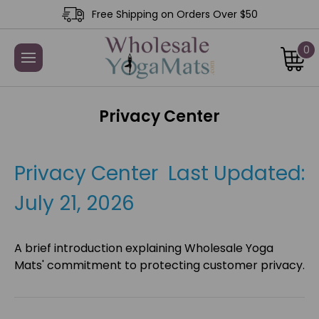
Free Shipping on Orders Over $50
0
Privacy Center
Privacy Center Last Updated:
July 21, 2026
A brief introduction explaining Wholesale Yoga
Mats' commitment to protecting customer privacy.