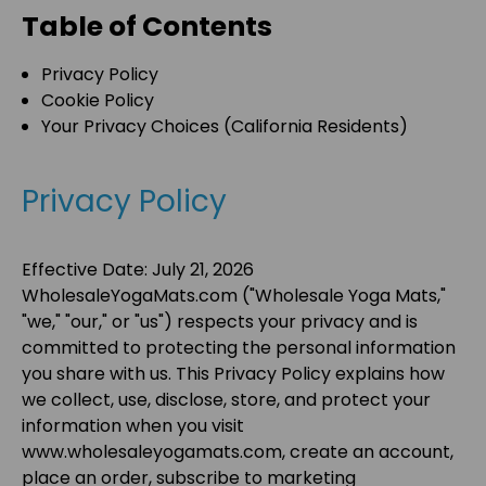
Table of Contents
Privacy Policy
Cookie Policy
Your Privacy Choices (California Residents)
Privacy Policy
Effective Date:
July 21, 2026
WholesaleYogaMats.com
("
Wholesale Yoga Mats
,"
"
we
," "
our
," or "
us
") respects your privacy and is
committed to protecting the personal information
you share with us. This Privacy Policy explains how
we collect, use, disclose, store, and protect your
information when you visit
www.wholesaleyogamats.com
, create an account,
place an order, subscribe to marketing