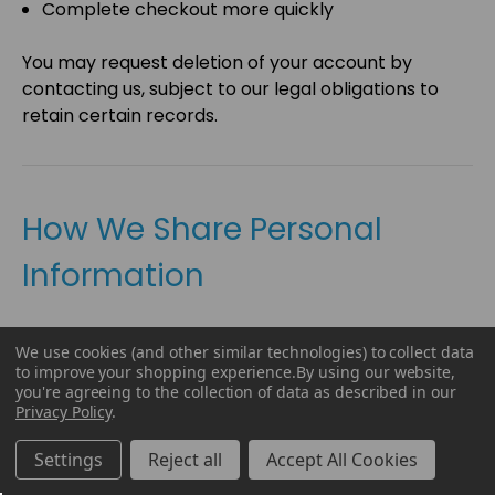
Complete checkout more quickly
You may request deletion of your account by
contacting us, subject to our legal obligations to
retain certain records.
How We Share Personal
Information
We do
not
sell your personal information for
We use cookies (and other similar technologies) to collect data
monetary compensation.
to improve your shopping experience.
By using our website,
you're agreeing to the collection of data as described in our
However, we may disclose personal information to
Privacy Policy
.
trusted service providers that perform services on
our behalf.
Settings
Reject all
Accept All Cookies
These service providers may include companies