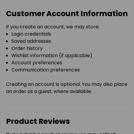
Customer Account Information
If you create an account, we may store:
Login credentials
Saved addresses
Order history
Wishlist information (if applicable)
Account preferences
Communication preferences
Creating an account is optional. You may also place
an order as a guest, where available.
Product Reviews