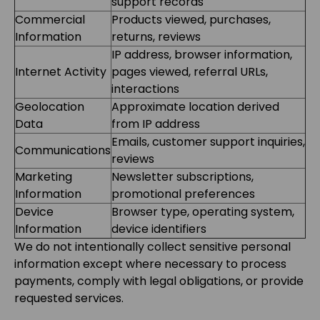
support records
Commercial
Products viewed, purchases,
Information
returns, reviews
IP address, browser information,
Internet Activity
pages viewed, referral URLs,
interactions
Geolocation
Approximate location derived
Data
from IP address
Emails, customer support inquiries,
Communications
reviews
Marketing
Newsletter subscriptions,
Information
promotional preferences
Device
Browser type, operating system,
Information
device identifiers
We do not intentionally collect sensitive personal
information except where necessary to process
payments, comply with legal obligations, or provide
requested services.