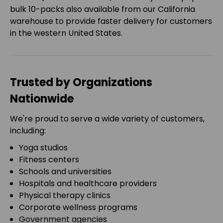
bulk 10-packs also available from our California
warehouse to provide faster delivery for customers
in the western United States.
Trusted by Organizations
Nationwide
We're proud to serve a wide variety of customers,
including:
Yoga studios
Fitness centers
Schools and universities
Hospitals and healthcare providers
Physical therapy clinics
Corporate wellness programs
Government agencies