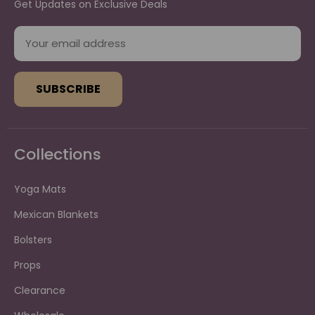
Get Updates on Exclusive Deals
E
m
a
i
l
A
d
d
Collections
r
e
s
Yoga Mats
s
Mexican Blankets
Bolsters
Props
Clearance