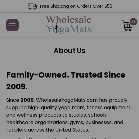
Free Shipping on Orders Over $50
0
About Us
Family-Owned. Trusted Since
2009.
Since
2009
, WholesaleYogaMats.com has proudly
supplied high-quality yoga mats, fitness equipment,
and wellness products to studios, schools,
healthcare organizations, gyms, businesses, and
retailers across the United States.