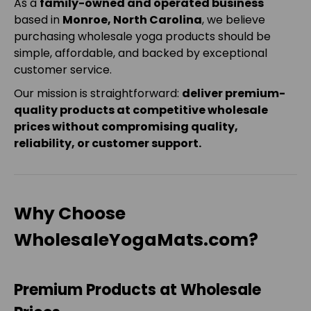
As a
family-owned and operated business
based in
Monroe, North Carolina
, we believe
purchasing wholesale yoga products should be
simple, affordable, and backed by exceptional
customer service.
Our mission is straightforward:
deliver premium-
quality products at competitive wholesale
prices without compromising quality,
reliability, or customer support.
Why Choose
WholesaleYogaMats.com?
Premium Products at Wholesale