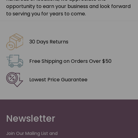
opportunity to earn your business and look forward
to serving you for years to come.
30 Days Returns
Free Shipping on Orders Over $50
Lowest Price Guarantee
Newsletter
Join Our Mailing List and