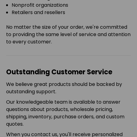
Nonprofit organizations
Retailers and resellers
No matter the size of your order, we're committed
to providing the same level of service and attention
to every customer.
Outstanding Customer Service
We believe great products should be backed by
outstanding support.
Our knowledgeable team is available to answer
questions about products, wholesale pricing,
shipping, inventory, purchase orders, and custom
quotes.
When you contact us, you'll receive personalized