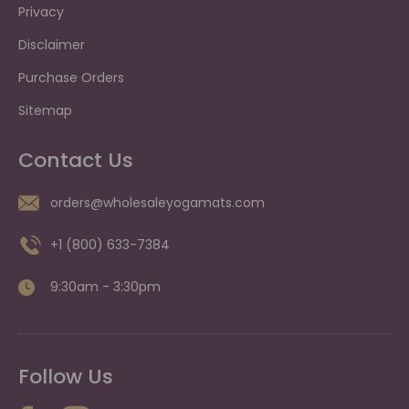
Privacy
Disclaimer
Purchase Orders
Sitemap
Contact Us
orders@wholesaleyogamats.com
+1 (800) 633-7384
9:30am - 3:30pm
Follow Us