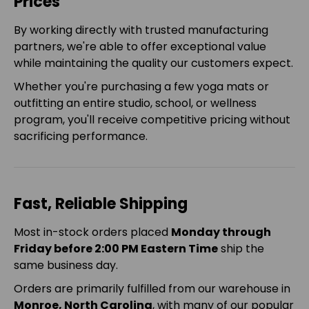
Prices
By working directly with trusted manufacturing
partners, we're able to offer exceptional value
while maintaining the quality our customers expect.
Whether you're purchasing a few yoga mats or
outfitting an entire studio, school, or wellness
program, you'll receive competitive pricing without
sacrificing performance.
Fast, Reliable Shipping
Most in-stock orders placed
Monday through
Friday before 2:00 PM Eastern Time
ship the
same business day.
Orders are primarily fulfilled from our warehouse in
Monroe, North Carolina
, with many of our popular