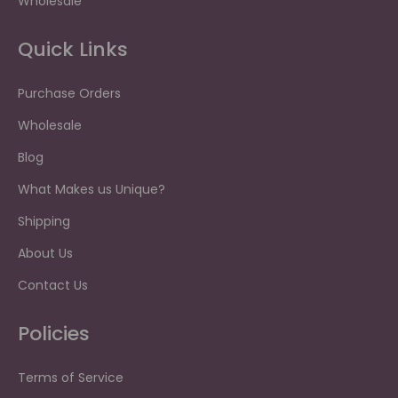
Wholesale
Quick Links
Purchase Orders
Wholesale
Blog
What Makes us Unique?
Shipping
About Us
Contact Us
Policies
Terms of Service