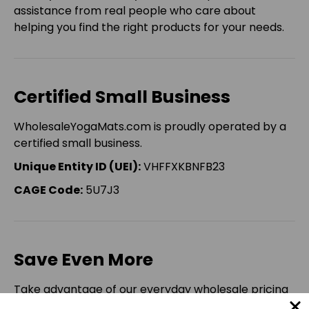
assistance from real people who care about
helping you find the right products for your needs.
Certified Small Business
WholesaleYogaMats.com is proudly operated by a
certified small business.
Unique Entity ID (UEI):
VHFFXKBNFB23
CAGE Code:
5U7J3
Save Even More
Take advantage of our everyday wholesale pricing
and enjoy an additional
5% OFF
your eligible online