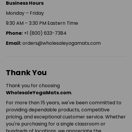
Business Hours
Monday – Friday
9:30 AM – 3:30 PM Eastern Time
Phone:
+1 (800) 633-7384
Email:
orders@wholesaleyogamats.com
Thank You
Thank you for choosing
WholesaleYogaMats.com
.
For more than 15 years, we've been committed to
providing dependable products, competitive
pricing, and exceptional customer service. Whether
you're purchasing for a single classroom or
hundreds of locations, we appreciate the