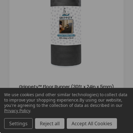
Grippety™ Floor Runner (30ft x 24in x 5mm)
We use cookies (and other similar technologies) to collect data
to improve your shopping experience.
By using our website,
you're agreeing to the collection of data as described in our
$99.99
$129.99
Privacy Policy
.
Settings
Reject all
Accept All Cookies