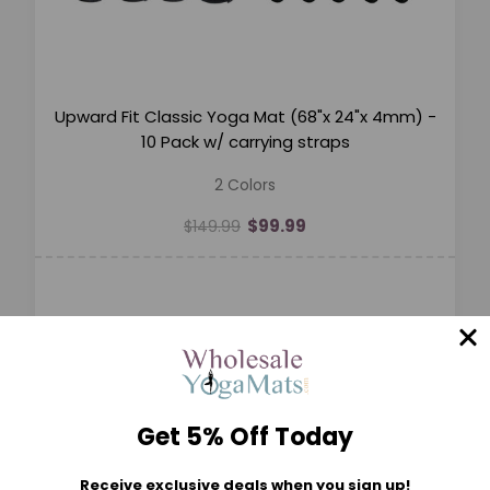
Upward Fit Classic Yoga Mat (68"x 24"x 4mm) -
10 Pack w/ carrying straps
2 Colors
$99.99
$149.99
Get 5% Off Today
Receive exclusive deals when you sign up!