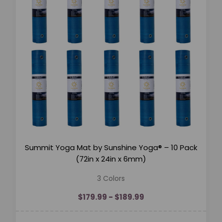
Summit Yoga Mat by Sunshine Yoga® – 10 Pack
(72in x 24in x 6mm)
3 Colors
$179.99 - $189.99