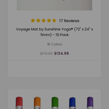
17 Reviews
Voyage Mat by Sunshine Yoga® (72" x 24" x
5mm) - 10 Pack
16 Colors
$134.99
$179.99