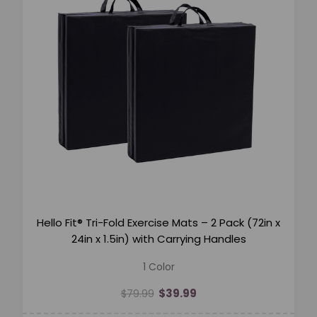
Hello Fit® Tri-Fold Exercise Mats – 2 Pack (72in x
24in x 1.5in) with Carrying Handles
1 Color
$39.99
$79.99