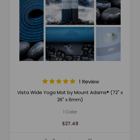
1 Review
Vista Wide Yoga Mat by Mount Adams® (72" x
26" x 6mm)
1 Color
$27.49