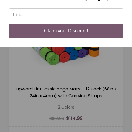
Claim your Discount!
Upward Fit Classic Yoga Mats – 12 Pack (68in x
24in x 4mm) with Carrying Straps
2 Colors
$114.99
$159.99