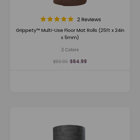
2 Reviews
Grippety™ Multi-Use Floor Mat Rolls (25ft x 24in
x 5mm)
2 Colors
$64.99
$69.99