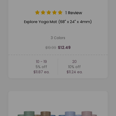
1 Review
Explore Yoga Mat (68" x 24" x 4mm)
3 Colors
$12.49
$19.99
10 - 19
20
5%
off
10%
off
$11.87 ea.
$11.24 ea.