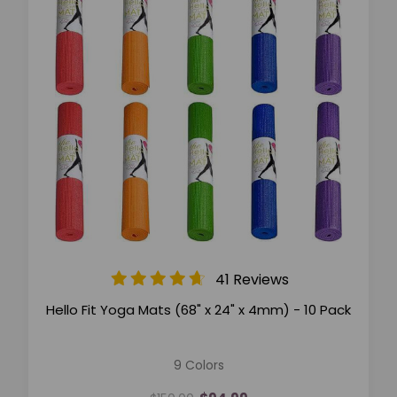
41 Reviews
Hello Fit Yoga Mats (68" x 24" x 4mm) - 10 Pack
9 Colors