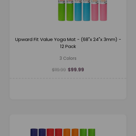
Upward Fit Value Yoga Mat - (68"x 24"x 3mm) -
12 Pack
3 Colors
$99.99
$119.99