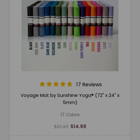
17 Reviews
Voyage Mat by Sunshine Yoga® (72" x 24" x
5mm)
17 Colors
$14.99
$22.49