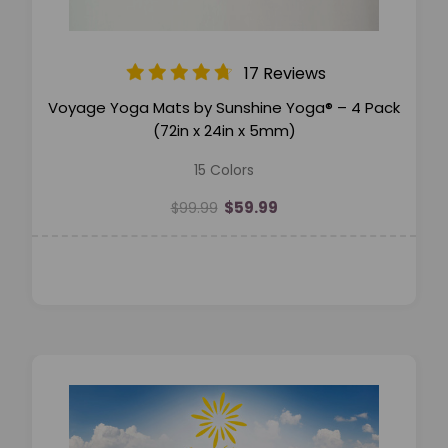
17 Reviews
Voyage Yoga Mats by Sunshine Yoga® – 4 Pack
(72in x 24in x 5mm)
15 Colors
$59.99
$99.99