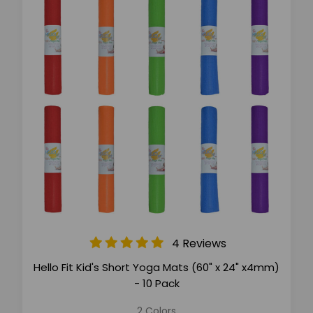
4 Reviews
Hello Fit Kid's Short Yoga Mats (60" x 24" x4mm)
- 10 Pack
2 Colors