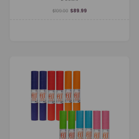
$89.99
$109.00