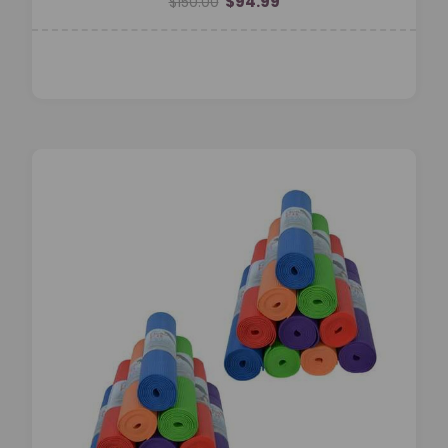
$94.99
$150.00