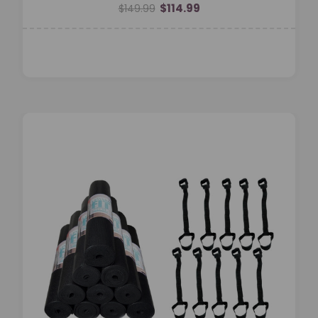
$114.99
$149.99