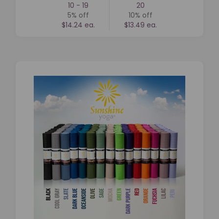
10 - 19
20
5%
off
10%
off
$14.24 ea.
$13.49 ea.