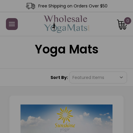
Free Shipping on Orders Over $50
0
Yoga Mats
Sort By: