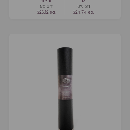
6 - 11
12
5%
off
10%
off
$26.12 ea.
$24.74 ea.