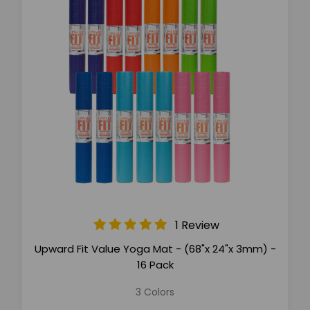
1 Review
Upward Fit Value Yoga Mat - (68"x 24"x 3mm) -
16 Pack
3 Colors