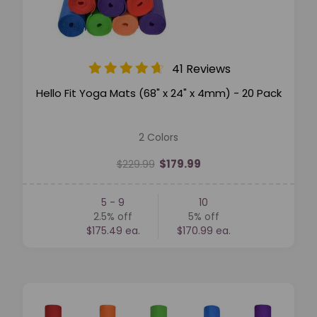
41 Reviews
Hello Fit Yoga Mats (68" x 24" x 4mm) - 20 Pack
2 Colors
$179.99
$229.99
5 - 9
10
2.5%
off
5%
off
$175.49 ea.
$170.99 ea.