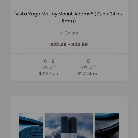
Vista Yoga Mat by Mount Adams® (72in x 24in x
6mm)
4 Colors
$22.49 - $24.99
6 - 9
10
5%
off
10%
off
$21.37 ea.
$20.24 ea.