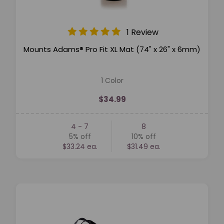
1 Review
Mounts Adams® Pro Fit XL Mat (74" x 26" x 6mm)
1 Color
$34.99
4 - 7
8
5%
off
10%
off
$33.24 ea.
$31.49 ea.