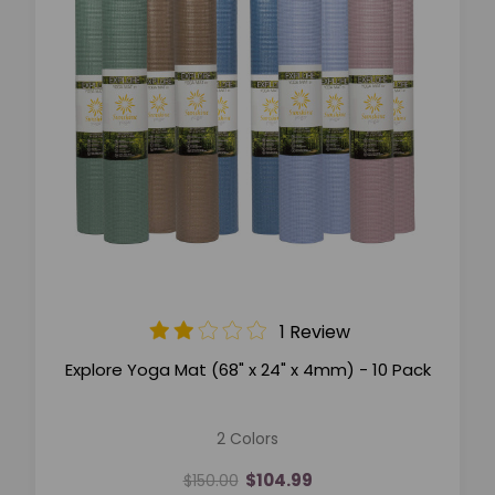
1 Review
Explore Yoga Mat (68" x 24" x 4mm) - 10 Pack
2 Colors
$104.99
$150.00