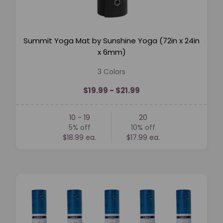
Summit Yoga Mat by Sunshine Yoga (72in x 24in
x 6mm)
3 Colors
$19.99 - $21.99
10 - 19
20
5%
off
10%
off
$18.99 ea.
$17.99 ea.