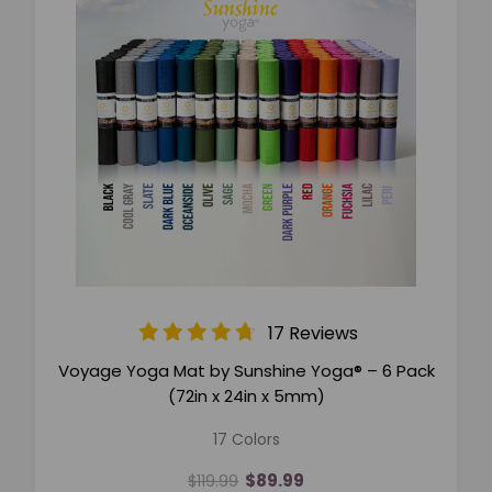
17 Reviews
Voyage Yoga Mat by Sunshine Yoga® – 6 Pack
(72in x 24in x 5mm)
17 Colors
$89.99
$119.99